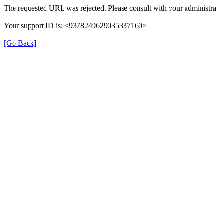
The requested URL was rejected. Please consult with your administrat
Your support ID is: <9378249629035337160>
[Go Back]