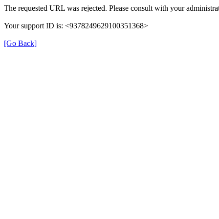
The requested URL was rejected. Please consult with your administrat
Your support ID is: <9378249629100351368>
[Go Back]