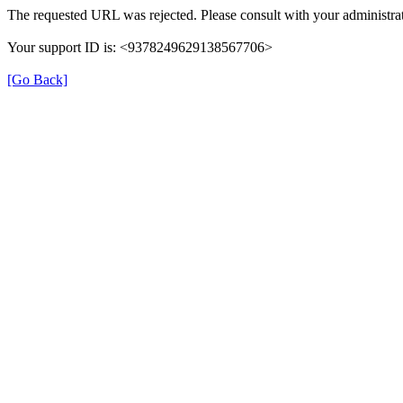
The requested URL was rejected. Please consult with your administrat
Your support ID is: <9378249629138567706>
[Go Back]