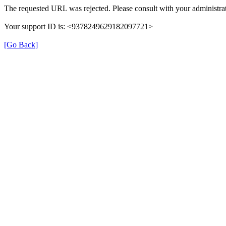
The requested URL was rejected. Please consult with your administrat
Your support ID is: <9378249629182097721>
[Go Back]