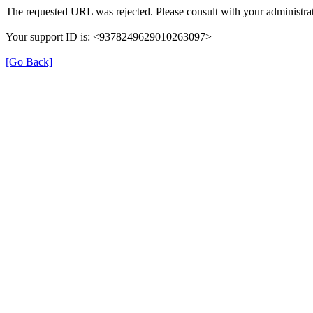
The requested URL was rejected. Please consult with your administrat
Your support ID is: <9378249629010263097>
[Go Back]