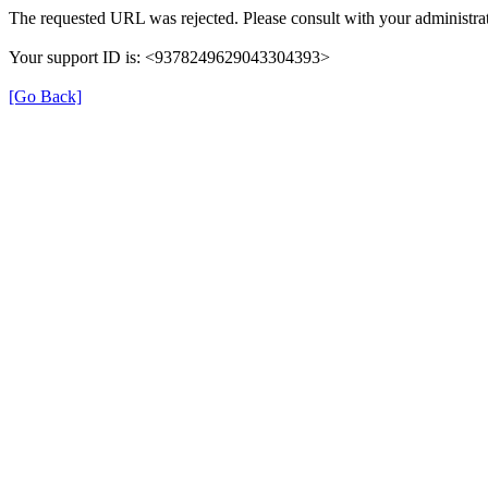
The requested URL was rejected. Please consult with your administrat
Your support ID is: <9378249629043304393>
[Go Back]