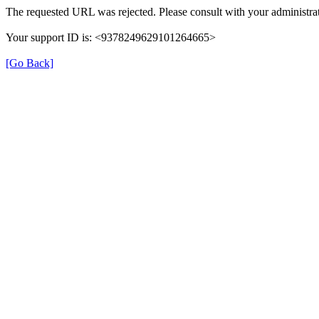
The requested URL was rejected. Please consult with your administrat
Your support ID is: <9378249629101264665>
[Go Back]