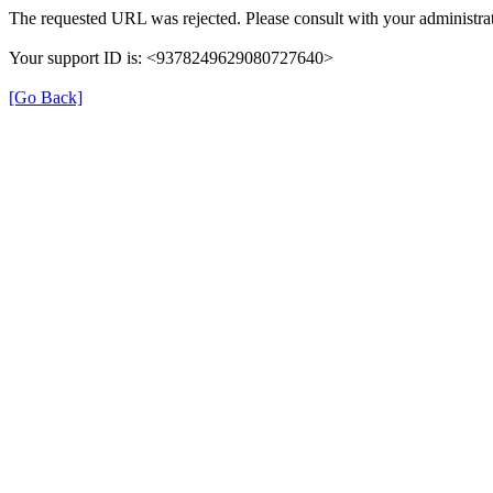
The requested URL was rejected. Please consult with your administrat
Your support ID is: <9378249629080727640>
[Go Back]