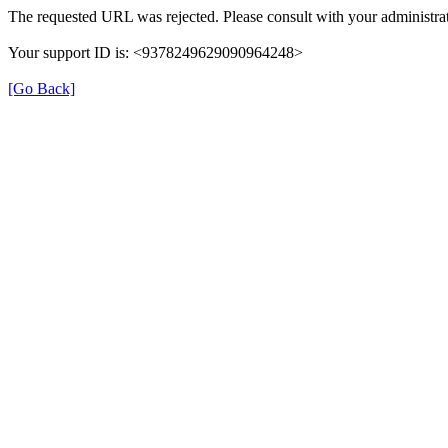
The requested URL was rejected. Please consult with your administrat
Your support ID is: <9378249629090964248>
[Go Back]