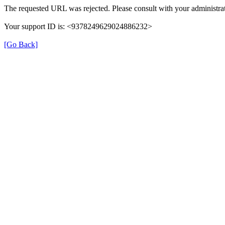
The requested URL was rejected. Please consult with your administrat
Your support ID is: <9378249629024886232>
[Go Back]