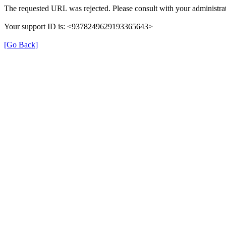
The requested URL was rejected. Please consult with your administrat
Your support ID is: <9378249629193365643>
[Go Back]