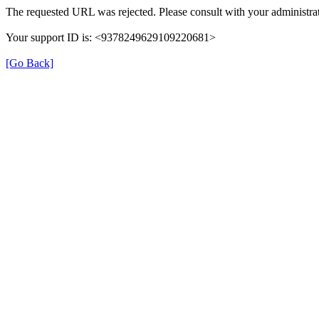
The requested URL was rejected. Please consult with your administrat
Your support ID is: <9378249629109220681>
[Go Back]