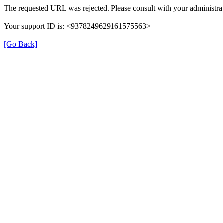
The requested URL was rejected. Please consult with your administrat
Your support ID is: <9378249629161575563>
[Go Back]