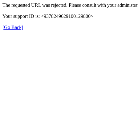
The requested URL was rejected. Please consult with your administrat
Your support ID is: <9378249629100129800>
[Go Back]