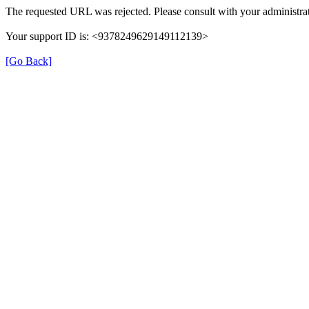
The requested URL was rejected. Please consult with your administrat
Your support ID is: <9378249629149112139>
[Go Back]