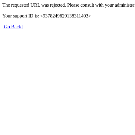
The requested URL was rejected. Please consult with your administrat
Your support ID is: <9378249629138311403>
[Go Back]