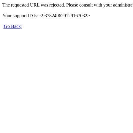
The requested URL was rejected. Please consult with your administrat
Your support ID is: <9378249629129167032>
[Go Back]