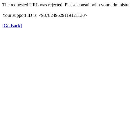
The requested URL was rejected. Please consult with your administrat
Your support ID is: <9378249629119121130>
[Go Back]