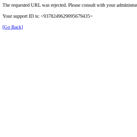
The requested URL was rejected. Please consult with your administrat
Your support ID is: <9378249629095679435>
[Go Back]