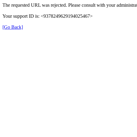
The requested URL was rejected. Please consult with your administrat
Your support ID is: <9378249629194025467>
[Go Back]