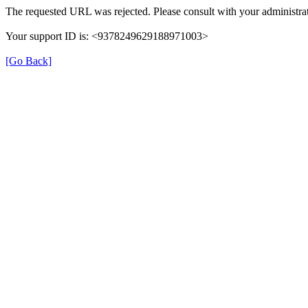
The requested URL was rejected. Please consult with your administrat
Your support ID is: <9378249629188971003>
[Go Back]