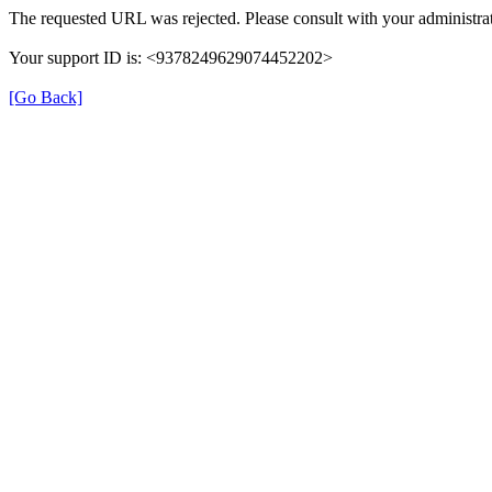
The requested URL was rejected. Please consult with your administrat
Your support ID is: <9378249629074452202>
[Go Back]