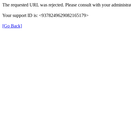
The requested URL was rejected. Please consult with your administrat
Your support ID is: <9378249629082165179>
[Go Back]