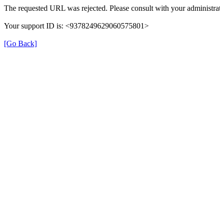
The requested URL was rejected. Please consult with your administrat
Your support ID is: <9378249629060575801>
[Go Back]