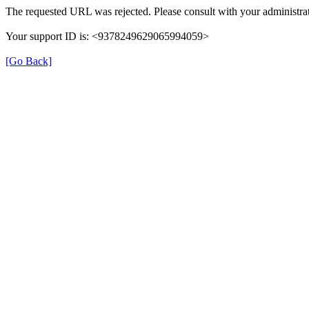
The requested URL was rejected. Please consult with your administrat
Your support ID is: <9378249629065994059>
[Go Back]