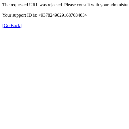
The requested URL was rejected. Please consult with your administrat
Your support ID is: <9378249629168703403>
[Go Back]