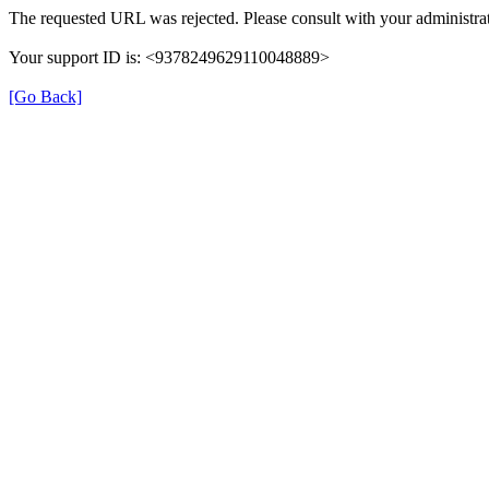
The requested URL was rejected. Please consult with your administrat
Your support ID is: <9378249629110048889>
[Go Back]