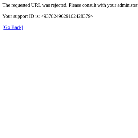
The requested URL was rejected. Please consult with your administrat
Your support ID is: <9378249629162428379>
[Go Back]