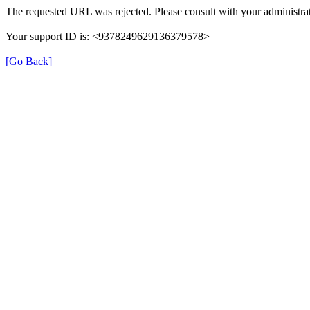
The requested URL was rejected. Please consult with your administrat
Your support ID is: <9378249629136379578>
[Go Back]