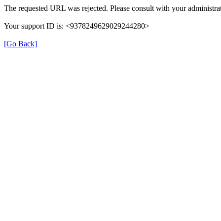
The requested URL was rejected. Please consult with your administrat
Your support ID is: <9378249629029244280>
[Go Back]