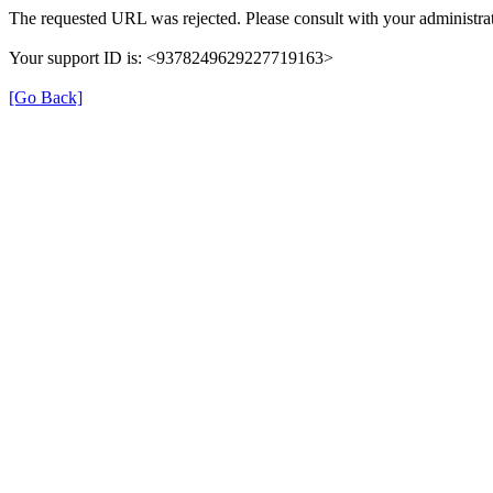
The requested URL was rejected. Please consult with your administrat
Your support ID is: <9378249629227719163>
[Go Back]