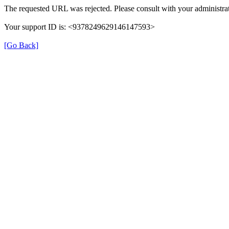
The requested URL was rejected. Please consult with your administrat
Your support ID is: <9378249629146147593>
[Go Back]