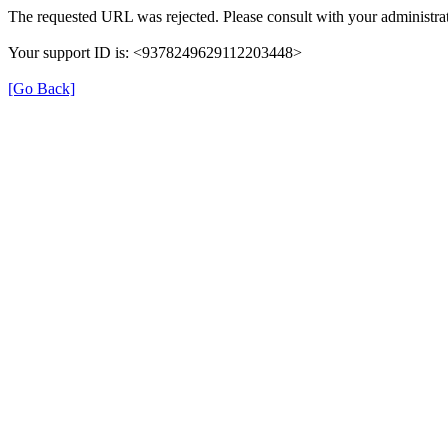
The requested URL was rejected. Please consult with your administrat
Your support ID is: <9378249629112203448>
[Go Back]