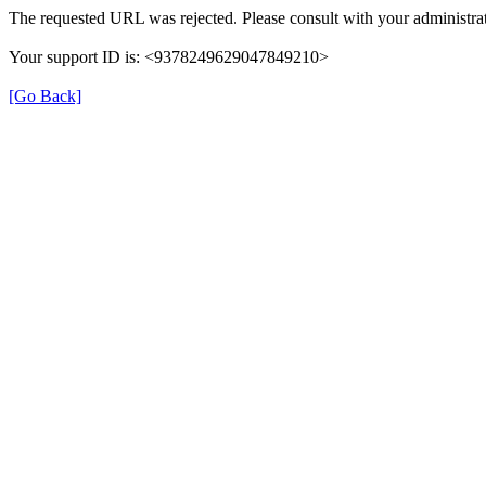
The requested URL was rejected. Please consult with your administrat
Your support ID is: <9378249629047849210>
[Go Back]