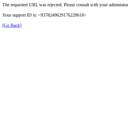
The requested URL was rejected. Please consult with your administrat
Your support ID is: <9378249629176228618>
[Go Back]