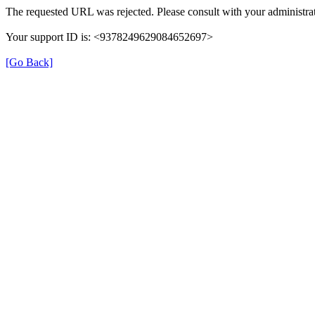
The requested URL was rejected. Please consult with your administrat
Your support ID is: <9378249629084652697>
[Go Back]