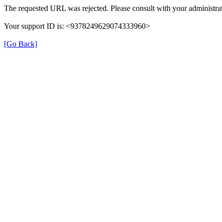
The requested URL was rejected. Please consult with your administrat
Your support ID is: <9378249629074333960>
[Go Back]