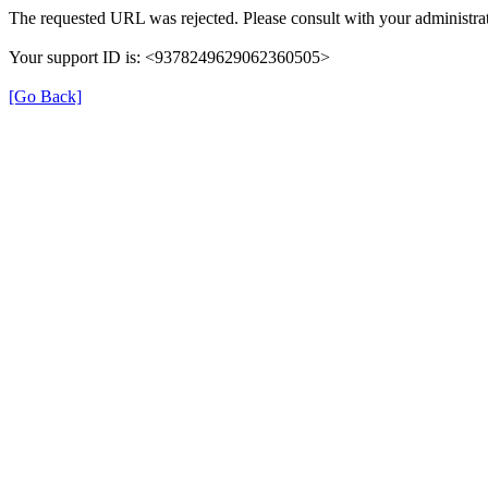
The requested URL was rejected. Please consult with your administrat
Your support ID is: <9378249629062360505>
[Go Back]