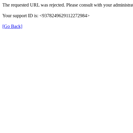
The requested URL was rejected. Please consult with your administrat
Your support ID is: <9378249629112272984>
[Go Back]