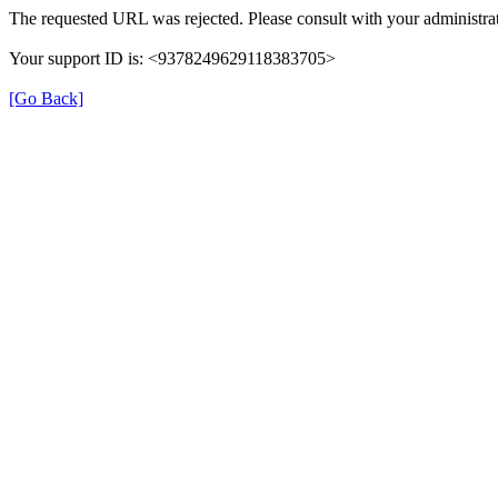
The requested URL was rejected. Please consult with your administrat
Your support ID is: <9378249629118383705>
[Go Back]