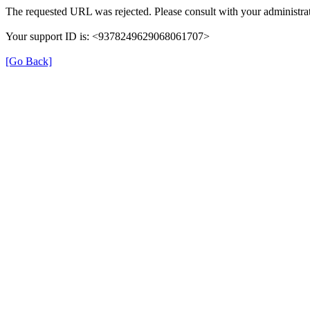
The requested URL was rejected. Please consult with your administrat
Your support ID is: <9378249629068061707>
[Go Back]