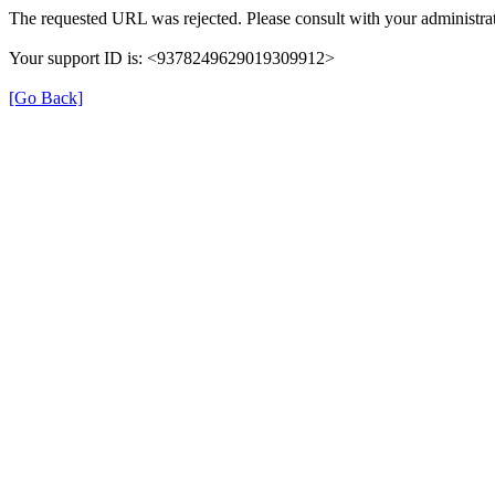
The requested URL was rejected. Please consult with your administrat
Your support ID is: <9378249629019309912>
[Go Back]