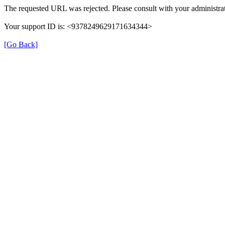
The requested URL was rejected. Please consult with your administrat
Your support ID is: <9378249629171634344>
[Go Back]