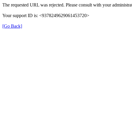
The requested URL was rejected. Please consult with your administrat
Your support ID is: <9378249629061453720>
[Go Back]