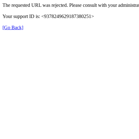
The requested URL was rejected. Please consult with your administrat
Your support ID is: <9378249629187380251>
[Go Back]