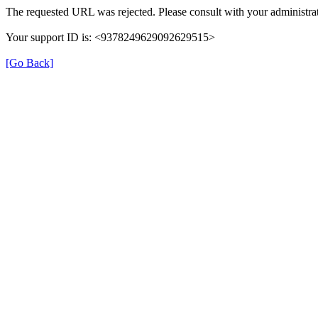
The requested URL was rejected. Please consult with your administrat
Your support ID is: <9378249629092629515>
[Go Back]