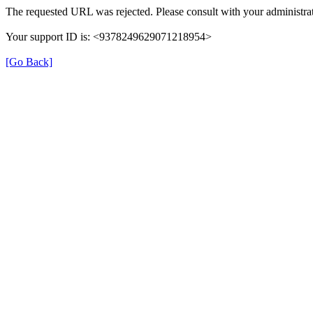
The requested URL was rejected. Please consult with your administrat
Your support ID is: <9378249629071218954>
[Go Back]