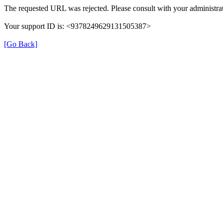
The requested URL was rejected. Please consult with your administrat
Your support ID is: <9378249629131505387>
[Go Back]