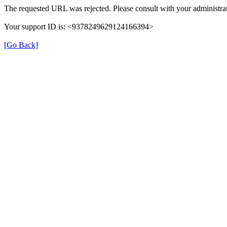
The requested URL was rejected. Please consult with your administrat
Your support ID is: <9378249629124166394>
[Go Back]