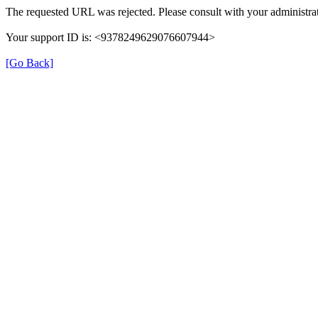
The requested URL was rejected. Please consult with your administrat
Your support ID is: <9378249629076607944>
[Go Back]